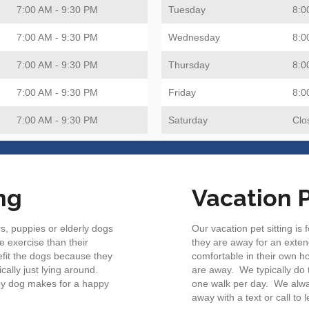
7:00 AM - 9:30 PM
Tuesday
8:0
7:00 AM - 9:30 PM
Wednesday
8:0
7:00 AM - 9:30 PM
Thursday
8:0
7:00 AM - 9:30 PM
Friday
8:0
7:00 AM - 9:30 PM
Saturday
Clo
ng
Vacation P
s, puppies or elderly dogs
Our vacation pet sitting is
e exercise than their
they are away for an exten
efit the dogs because they
comfortable in their own ho
cally just lying around.
are away. We typically do th
py dog makes for a happy
one walk per day. We alwa
away with a text or call to