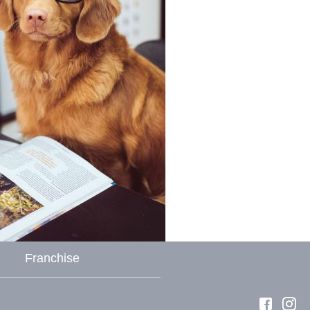
Franchise