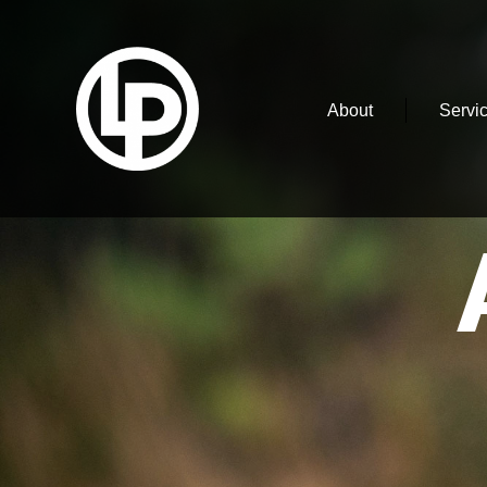
About
Servi