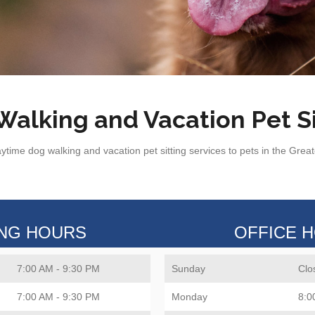
alking and Vacation Pet Si
ytime dog walking and vacation pet sitting services to pets in the Grea
ING HOURS
OFFICE 
7:00 AM - 9:30 PM
Sunday
Clo
7:00 AM - 9:30 PM
Monday
8:0