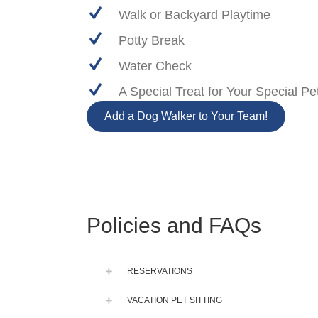
Walk or Backyard Playtime
Potty Break
Water Check
A Special Treat for Your Special Pe
Add a Dog Walker to Your Team!
Policies and FAQs
RESERVATIONS
VACATION PET SITTING