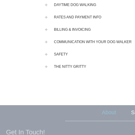
DAYTIME DOG WALKING
RATES AND PAYMENT INFO
BILLING & INVOICING
COMMUNICATION WITH YOUR DOG WALKER
SAFETY
THE NITTY GRITTY
About
S
Get In Touch!