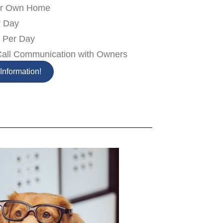
our Own Home
r Day
k Per Day
Call Communication with Owners
Information!