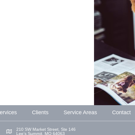
ervices
Clients
Service Areas
Contact
210 SW Market Street, Ste 146
Lee’s Summit, MO 64063