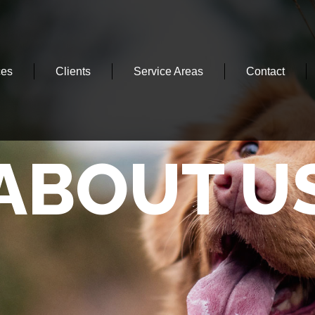
ces
Clients
Service Areas
Contact
ABOUT U