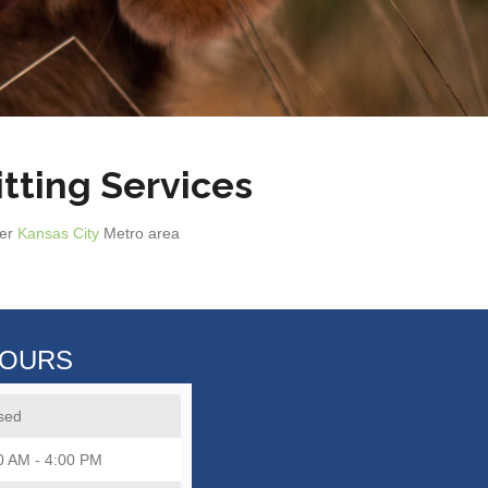
tting Services
ter
Kansas City
Metro area
HOURS
sed
0 AM - 4:00 PM