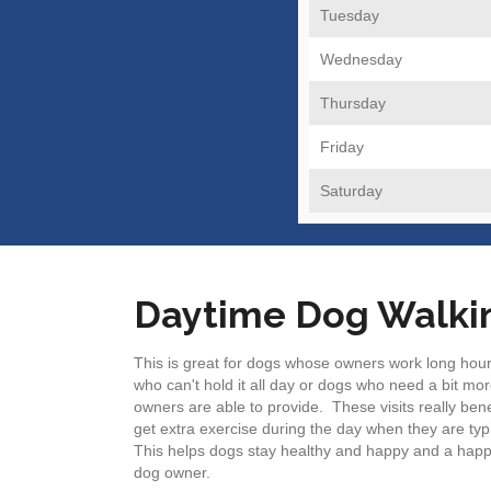
Tuesday
Wednesday
Thursday
Friday
Saturday
Daytime Dog Walki
This is great for dogs whose owners work long hour
who can't hold it all day or dogs who need a bit mor
owners are able to provide. These visits really ben
get extra exercise during the day when they are typi
This helps dogs stay healthy and happy and a hap
dog owner.