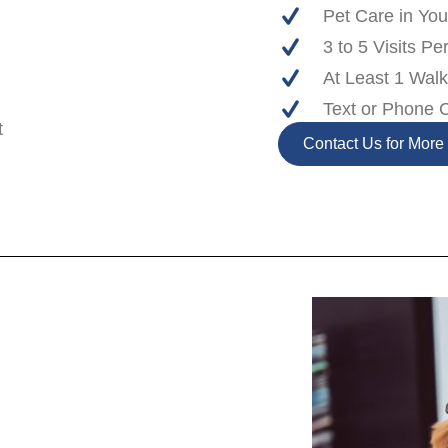
Pet Care in Y
3 to 5 Visits Pe
At Least 1 Wal
Text or Phone 
t
Contact Us for More 