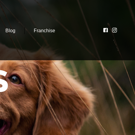
Blog
Franchise
S