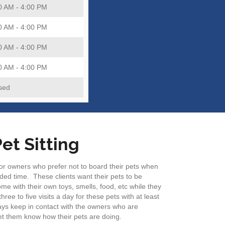
0 AM - 4:00 PM
0 AM - 4:00 PM
0 AM - 4:00 PM
0 AM - 4:00 PM
sed
et Sitting
 for owners who prefer not to board their pets when
ded time. These clients want their pets to be
me with their own toys, smells, food, etc while they
ree to five visits a day for these pets with at least
ys keep in contact with the owners who are
 let them know how their pets are doing.