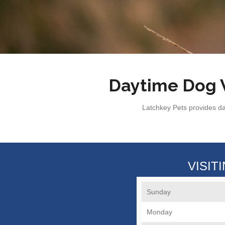
Daytime Dog W
Latchkey Pets provides da
VISIT
Sunday
Monday