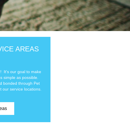
VICE AREAS
 It's our goal to make
as simple as possible.
and bonded through Pet
t our service locations.
reas