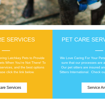
RE SERVICES
PET CARE SER
ring Latchkey Pets to Provide
We Love Caring For Your Pets!
Pets When You're Not There! To
sure that our processes are 
services, and the best options
Our pet sitters are insured 
ease click the link below.
Sitters International. Check ou
are Services
Service A