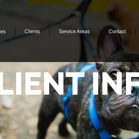
ces
Clients
Service Areas
Contact
LIENT IN