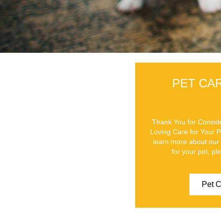
PET CA
Thank You for Conside
Loving Care for Your 
learn more about our 
for your pet, pl
Pet C