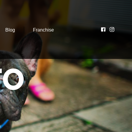
Blog
Franchise
FO