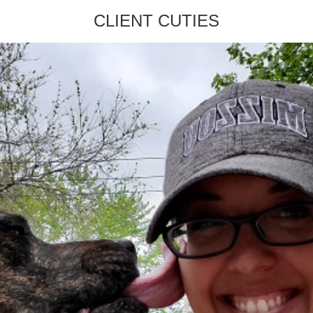
CLIENT CUTIES