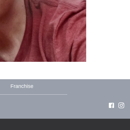
Franchise