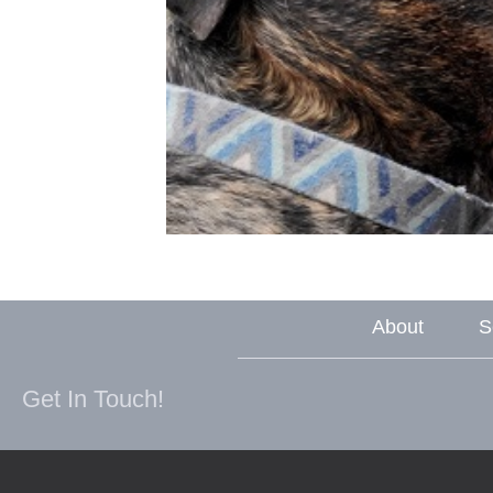
About
S
Get In Touch!