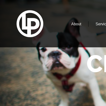
About
Servi
C