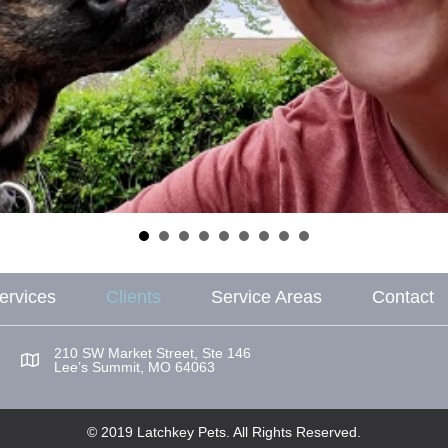
ervices
Clients
Service Areas
Contact
210 SW Market Street, Ste 146
Lee’s Summit, MO 64063
© 2019 Latchkey Pets. All Rights Reserved.